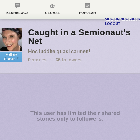
BLURBLOGS
GLOBAL
POPULAR
VIEW ON NEWSBLU
LOGOUT
Caught in a Semionaut's
Net
Hoc luddite quasi carmen!
Follow
CorvusE
0
stories
·
36
followers
This user has limited their shared
stories only to followers.